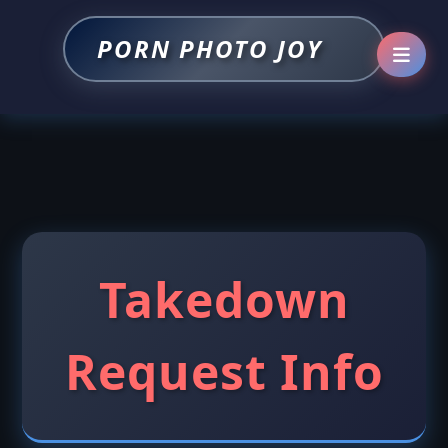
PORN PHOTO JOY
Takedown
Request Info