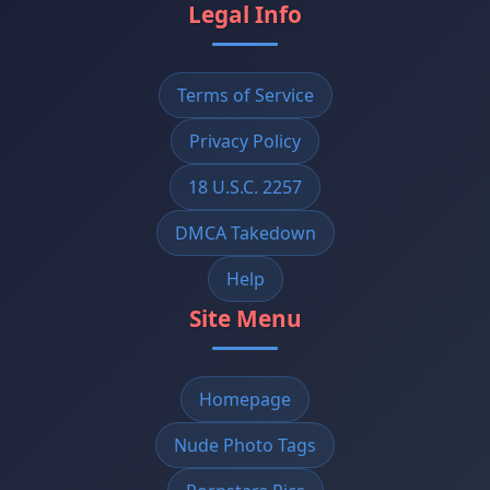
Legal Info
Terms of Service
Privacy Policy
18 U.S.C. 2257
DMCA Takedown
Help
Site Menu
Homepage
Nude Photo Tags