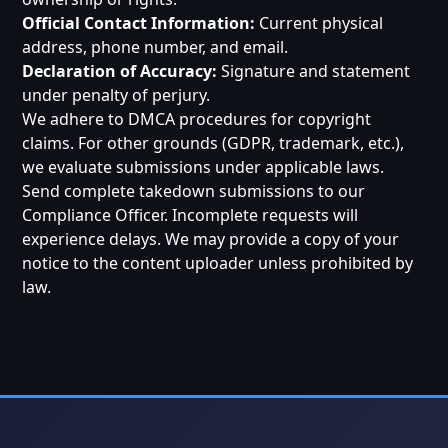
Official Contact Information:
Current physical
address, phone number, and email.
Declaration of Accuracy:
Signature and statement
under penalty of perjury.
We adhere to DMCA procedures for copyright
claims. For other grounds (GDPR, trademark, etc.),
we evaluate submissions under applicable laws.
Send complete takedown submissions to our
Compliance Officer. Incomplete requests will
experience delays. We may provide a copy of your
notice to the content uploader unless prohibited by
law.