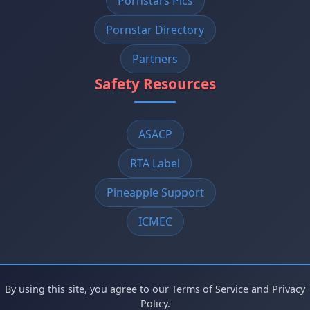
Pornstars Pics
Pornstar Directory
Partners
Safety Resources
ASACP
RTA Label
Pineapple Support
ICMEC
By using this site, you agree to our Terms of Service and Privacy
Policy.