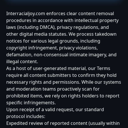
Interracialjoy.com enforces clear content removal
procedures in accordance with intellectual property
laws (including DMCA), privacy regulations, and
other digital media statutes. We process takedown
notices for various legal grounds, including
copyright infringement, privacy violations,
defamation, non-consensual intimate imagery, and
illegal content.
As a host of user-generated material, our Terms
require all content submitters to confirm they hold
necessary rights and permissions. While our systems
and moderation teams proactively scan for
prohibited items, we rely on rights holders to report
specific infringements.
Upon receipt of a valid request, our standard
protocol includes:
Expedited review of reported content (usually within