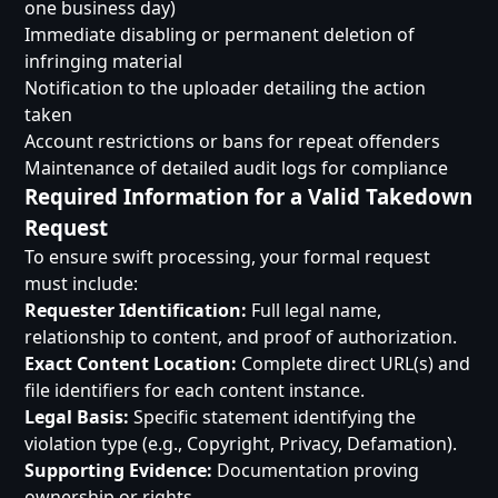
one business day)
Immediate disabling or permanent deletion of
infringing material
Notification to the uploader detailing the action
taken
Account restrictions or bans for repeat offenders
Maintenance of detailed audit logs for compliance
Required Information for a Valid Takedown
Request
To ensure swift processing, your formal request
must include:
Requester Identification:
Full legal name,
relationship to content, and proof of authorization.
Exact Content Location:
Complete direct URL(s) and
file identifiers for each content instance.
Legal Basis:
Specific statement identifying the
violation type (e.g., Copyright, Privacy, Defamation).
Supporting Evidence:
Documentation proving
ownership or rights.