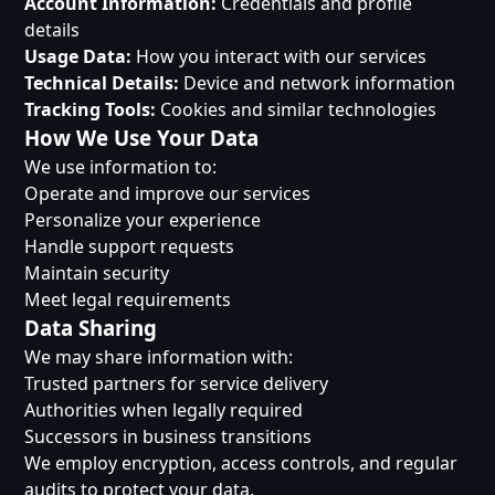
Account Information:
Credentials and profile
details
Usage Data:
How you interact with our services
Technical Details:
Device and network information
Tracking Tools:
Cookies and similar technologies
How We Use Your Data
We use information to:
Operate and improve our services
Personalize your experience
Handle support requests
Maintain security
Meet legal requirements
Data Sharing
We may share information with:
Trusted partners for service delivery
Authorities when legally required
Successors in business transitions
We employ encryption, access controls, and regular
audits to protect your data.