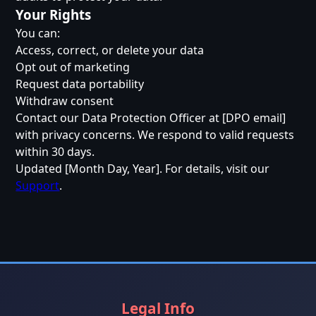
Your Rights
You can:
Access, correct, or delete your data
Opt out of marketing
Request data portability
Withdraw consent
Contact our Data Protection Officer at [DPO email]
with privacy concerns. We respond to valid requests
within 30 days.
Updated [Month Day, Year]. For details, visit our
Support
.
Legal Info