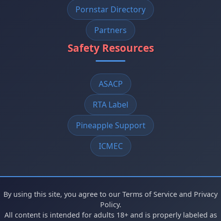
Pornstar Directory
Partners
Safety Resources
ASACP
RTA Label
Pineapple Support
ICMEC
By using this site, you agree to our Terms of Service and Privacy
Policy.
All content is intended for adults 18+ and is properly labeled as