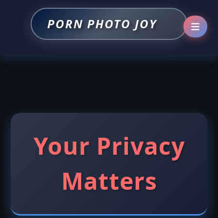
PORN PHOTO JOY
Your Privacy
Matters