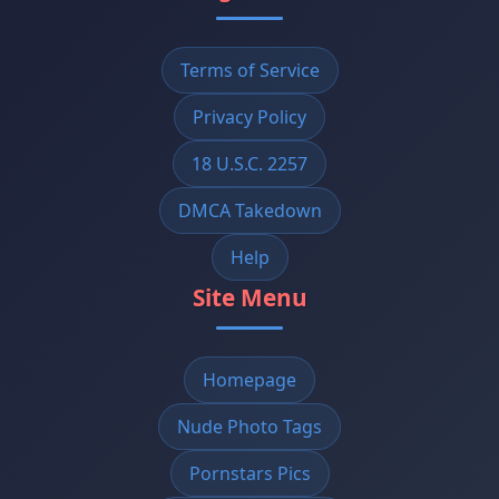
Terms of Service
Privacy Policy
18 U.S.C. 2257
DMCA Takedown
Help
Site Menu
Homepage
Nude Photo Tags
Pornstars Pics