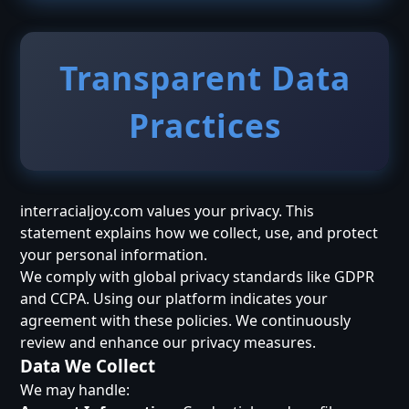
Transparent Data
Practices
interracialjoy.com values your privacy. This
statement explains how we collect, use, and protect
your personal information.
We comply with global privacy standards like GDPR
and CCPA. Using our platform indicates your
agreement with these policies. We continuously
review and enhance our privacy measures.
Data We Collect
We may handle: