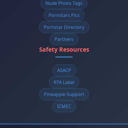
Nude Photo Tags
Pornstars Pics
Pornstar Directory
Partners
Safety Resources
ASACP
RTA Label
Pineapple Support
ICMEC