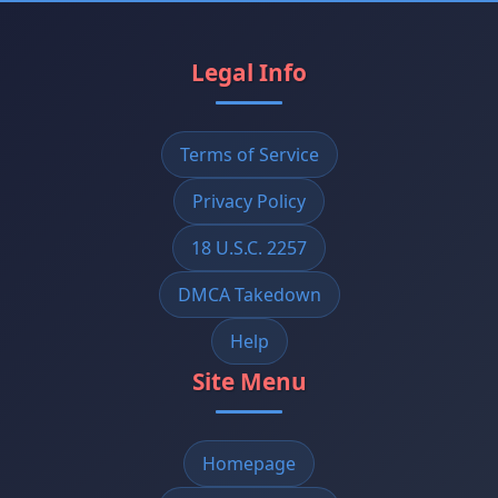
Legal Info
Terms of Service
Privacy Policy
18 U.S.C. 2257
DMCA Takedown
Help
Site Menu
Homepage