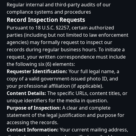
Regular internal and third-party audits of our
compliance systems and procedures
Record Inspection Requests
Pursuant to 18 U.S.C. §2257, certain authorized
parties (including but not limited to law enforcement
agencies) may formally request to inspect our
records during regular business hours. To initiate a
request, your written correspondence must include
the following six (6) elements:
Requester Identification:
Your full legal name, a
copy of a valid government-issued photo ID, and
your professional affiliation (if applicable).
Content Details:
The specific URLs, content titles, or
unique identifiers for the media in question.
Purpose of Inspection:
A clear and complete
statement of the legal justification and purpose for
accessing the records.
Contact Information:
Your current mailing address,