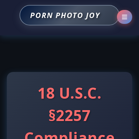
PORN PHOTO JOY
18 U.S.C.
§2257
Compliance