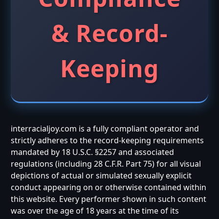
& Record-
Keeping
interracialjoy.com is a fully compliant operator and
strictly adheres to the record-keeping requirements
mandated by 18 U.S.C. §2257 and associated
regulations (including 28 C.F.R. Part 75) for all visual
depictions of actual or simulated sexually explicit
conduct appearing on or otherwise contained within
this website. Every performer shown in such content
was over the age of 18 years at the time of its