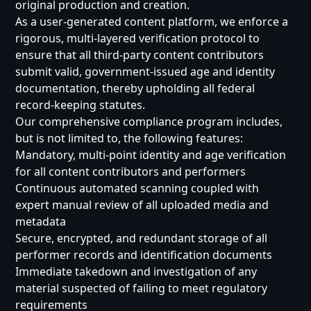
original production and creation.
As a user-generated content platform, we enforce a
rigorous, multi-layered verification protocol to
ensure that all third-party content contributors
submit valid, government-issued age and identity
documentation, thereby upholding all federal
record-keeping statutes.
Our comprehensive compliance program includes,
but is not limited to, the following features:
Mandatory, multi-point identity and age verification
for all content contributors and performers
Continuous automated scanning coupled with
expert manual review of all uploaded media and
metadata
Secure, encrypted, and redundant storage of all
performer records and identification documents
Immediate takedown and investigation of any
material suspected of failing to meet regulatory
requirements