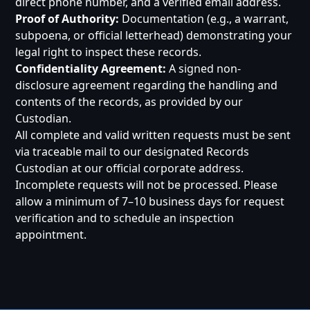
direct phone number, and a verified email address.
Proof of Authority:
Documentation (e.g., a warrant,
subpoena, or official letterhead) demonstrating your
legal right to inspect these records.
Confidentiality Agreement:
A signed non-
disclosure agreement regarding the handling and
contents of the records, as provided by our
Custodian.
All complete and valid written requests must be sent
via traceable mail to our designated Records
Custodian at our official corporate address.
Incomplete requests will not be processed. Please
allow a minimum of 7–10 business days for request
verification and to schedule an inspection
appointment.