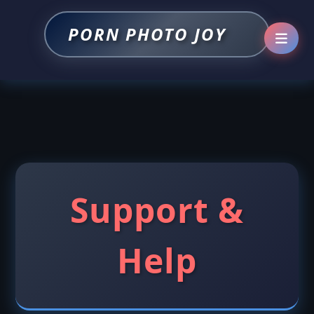
PORN PHOTO JOY
Support &
Help