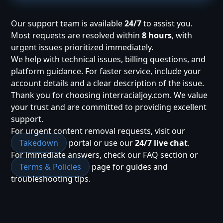
Our support team is available
24/7
to assist you.
Most requests are resolved within
8 hours
, with
urgent issues prioritized immediately.
We help with technical issues, billing questions, and
platform guidance. For faster service, include your
account details and a clear description of the issue.
Thank you for choosing interracialjoy.com. We value
your trust and are committed to providing excellent
support.
For urgent content removal requests, visit our
Takedown
portal or use our
24/7 live chat
.
For immediate answers, check our FAQ section or
Terms & Policies
page for guides and
troubleshooting tips.