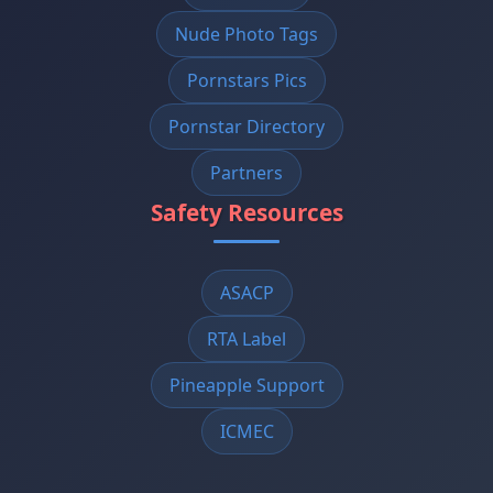
Nude Photo Tags
Pornstars Pics
Pornstar Directory
Partners
Safety Resources
ASACP
RTA Label
Pineapple Support
ICMEC