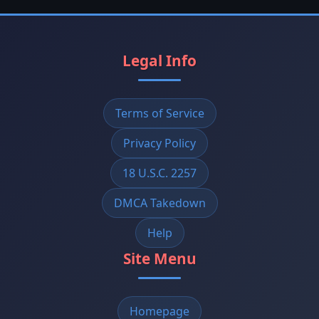
Legal Info
Terms of Service
Privacy Policy
18 U.S.C. 2257
DMCA Takedown
Help
Site Menu
Homepage